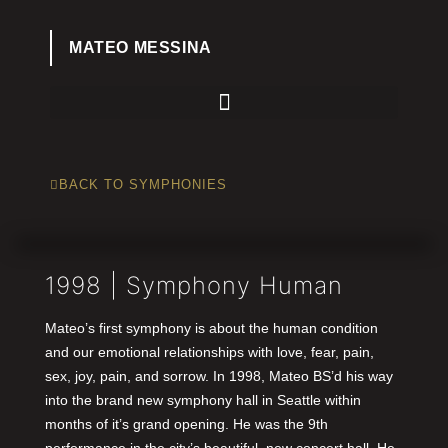
MATEO MESSINA
BACK TO SYMPHONIES
1998 | Symphony Human
Mateo’s first symphony is about the human condition
and our emotional relationships with love, fear, pain,
sex, joy, pain, and sorrow. In 1998, Mateo BS’d his way
into the brand new symphony hall in Seattle within
months of it’s grand opening. He was the 9th