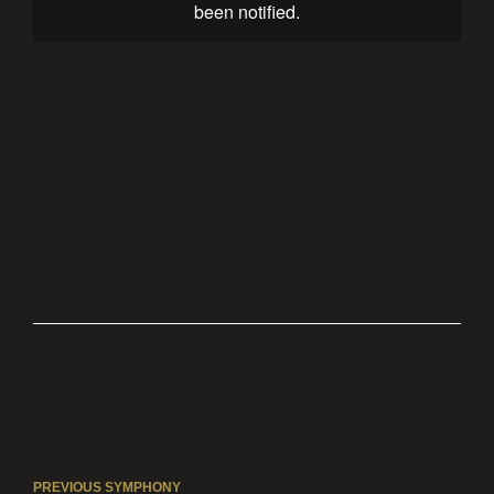
PREVIOUS SYMPHONY