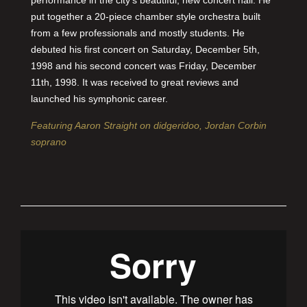
performance in the city’s beautiful, new concert hall. He
put together a 20-piece chamber style orchestra built
from a few professionals and mostly students. He
debuted his first concert on Saturday, December 5th,
1998 and his second concert was Friday, December
11th, 1998. It was received to great reviews and
launched his symphonic career.
Featuring Aaron Straight on didgeridoo, Jordan Corbin
soprano