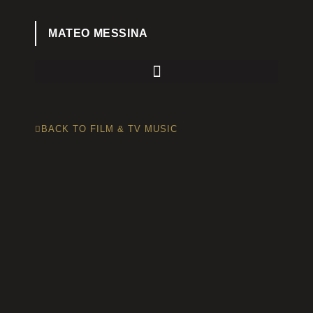
MATEO MESSINA
BACK TO FILM & TV MUSIC
A beautiful documentary showing the
vastly different life of a Haitan man. He is
a quiet janitor at Princeton University, but
when he returns home to his village he is