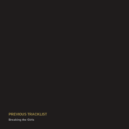
like a king! Mateo wrote with Hatian
instruments and blended them with
Central American influences in the story.
Directed by Patrick Shen
PREVIOUS TRACKLIST
Breaking the Girls